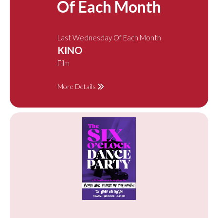
Of Each Month
Last Wednesday Of Each Month
KINO
Film
More Details