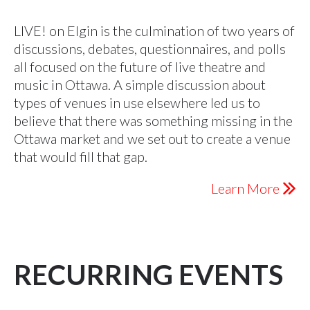
LIVE! on Elgin is the culmination of two years of
discussions, debates, questionnaires, and polls
all focused on the future of live theatre and
music in Ottawa. A simple discussion about
types of venues in use elsewhere led us to
believe that there was something missing in the
Ottawa market and we set out to create a venue
that would fill that gap.
Learn More
RECURRING EVENTS