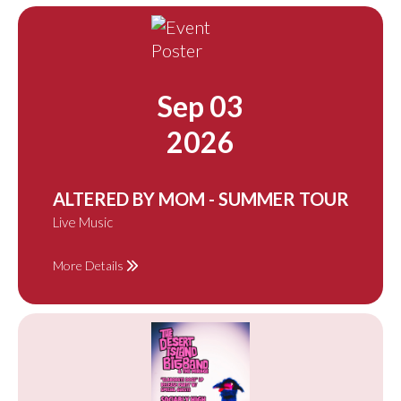
Sep 03
2026
ALTERED BY MOM - SUMMER TOUR
Live Music
More Details