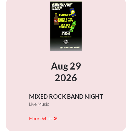
Aug 29
2026
MIXED ROCK BAND NIGHT
Live Music
More Details