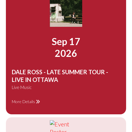
Sep 17
2026
DALE ROSS - LATE SUMMER TOUR -
LIVE IN OTTAWA
Live Music
More Details