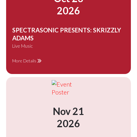
2026
SPECTRASONIC PRESENTS: SKRIZZLY
ADAMS
Live Music
More Details
Nov 21
2026