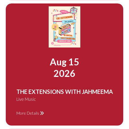
Aug 15
2026
THE EXTENSIONS WITH JAHMEEMA
Live Music
More Details