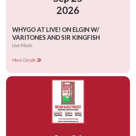
2026
WHYGO AT LIVE! ON ELGIN W/
VARITONES AND SIR KINGFISH
Live Music
More Details