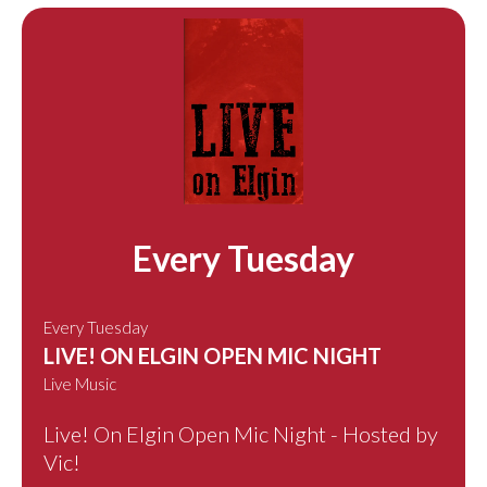
Every Tuesday
Every Tuesday
LIVE! ON ELGIN OPEN MIC NIGHT
Live Music
Live! On Elgin Open Mic Night - Hosted by
Vic!