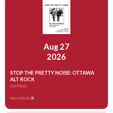
Aug 27
2026
STOP THE PRETTY NOISE: OTTAWA
ALT ROCK
Live Music
More Details