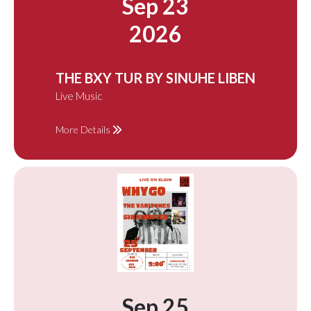
Sep 23
2026
THE BXY TUR BY SINUHE LIBEN
Live Music
More Details
Sep 25