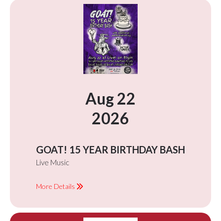
Aug 22
2026
GOAT! 15 YEAR BIRTHDAY BASH
Live Music
More Details