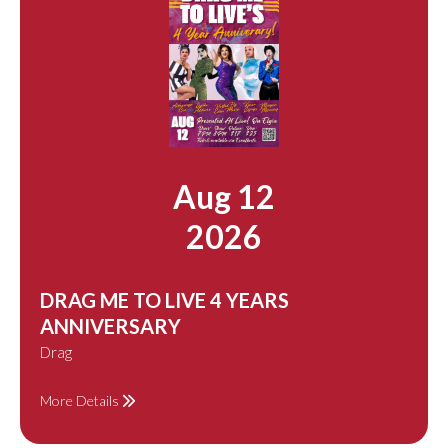
Aug 12
2026
DRAG ME TO LIVE 4 YEARS
ANNIVERSARY
Drag
More Details