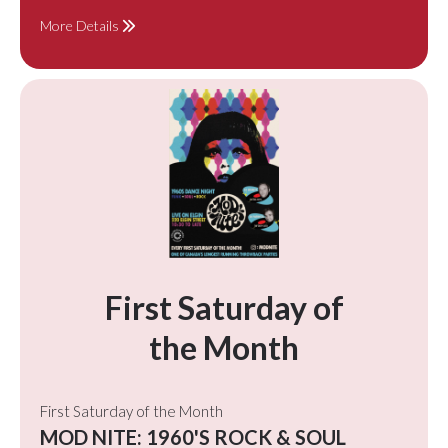
More Details
First Saturday of
the Month
First Saturday of the Month
MOD NITE: 1960'S ROCK & SOUL