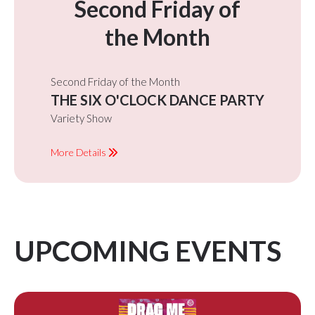
Second Friday of
the Month
Second Friday of the Month
THE SIX O'CLOCK DANCE PARTY
Variety Show
More Details
UPCOMING EVENTS