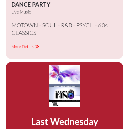
DANCE PARTY
Live Music
MOTOWN - SOUL - R&B - PSYCH - 60s
CLASSICS
More Details
Last Wednesday