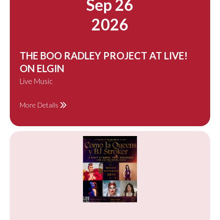
Sep 26
2026
THE BOO RADLEY PROJECT AT LIVE!
ON ELGIN
Live Music
More Details