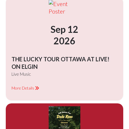
Sep 12
2026
THE LUCKY TOUR OTTAWA AT LIVE!
ON ELGIN
Live Music
More Details