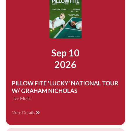
Sep 10
2026
PILLOW FITE 'LUCKY' NATIONAL TOUR
W/ GRAHAM NICHOLAS
Live Music
More Details