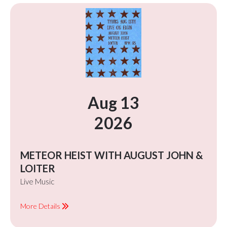
Aug 13
2026
METEOR HEIST WITH AUGUST JOHN &
LOITER
Live Music
More Details