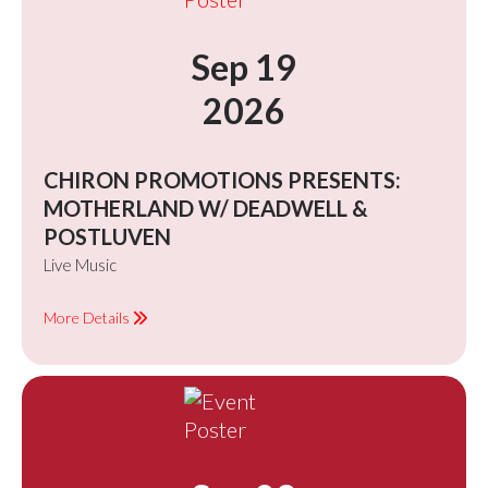
Sep 19
2026
CHIRON PROMOTIONS PRESENTS:
MOTHERLAND W/ DEADWELL &
POSTLUVEN
Live Music
More Details