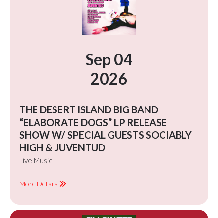
Sep 04
2026
THE DESERT ISLAND BIG BAND
“ELABORATE DOGS” LP RELEASE
SHOW W/ SPECIAL GUESTS SOCIABLY
HIGH & JUVENTUD
Live Music
More Details