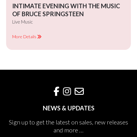
INTIMATE EVENING WITH THE MUSIC
OF BRUCE SPRINGSTEEN
Live Music
More Details
NEWS & UPDATES
Sign up to get the latest on sales, new releases
and more …