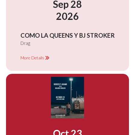
Sep 28
2026
COMO LA QUEENS Y BJ STROKER
Drag
More Details
Oct 23