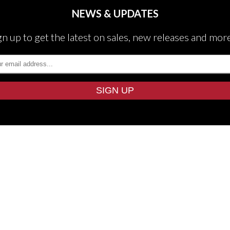
NEWS & UPDATES
gn up to get the latest on sales, new releases and mor