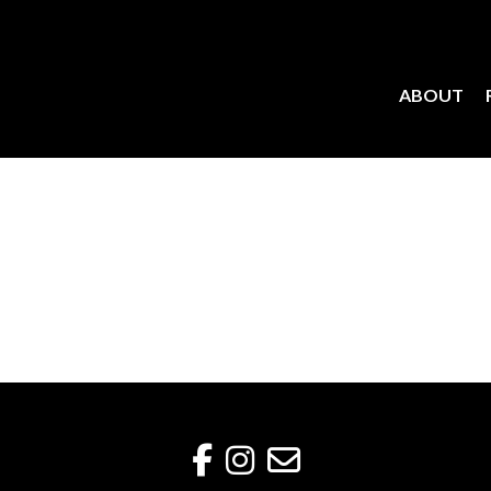
ABOUT