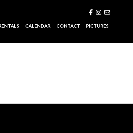
RENTALS
CALENDAR
CONTACT
PICTURES