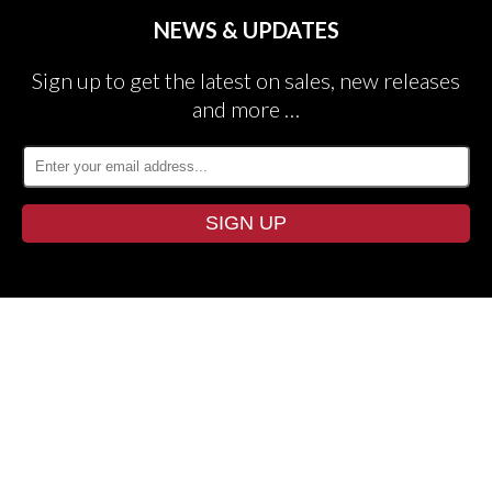
NEWS & UPDATES
Sign up to get the latest on sales, new releases
and more …