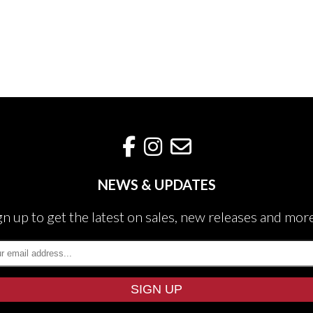
NEWS & UPDATES
gn up to get the latest on sales, new releases and mor