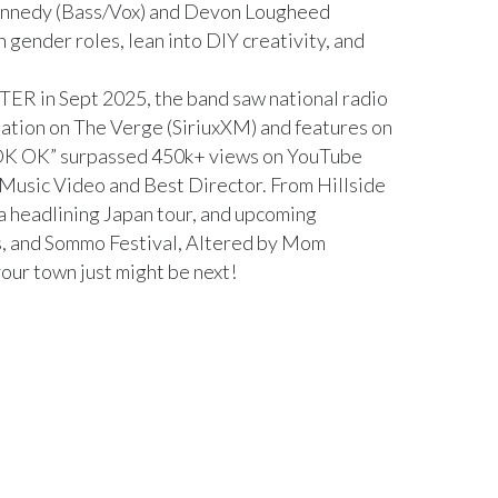
ennedy (Bass/Vox) and Devon Lougheed
h gender roles, lean into DIY creativity, and
TTER in Sept 2025, the band saw national radio
otation on The Verge (SiriuxXM) and features on
 “OK OK” surpassed 450k+ views on YouTube
 Music Video and Best Director. From Hillside
a headlining Japan tour, and upcoming
s, and Sommo Festival, Altered by Mom
your town just might be next!