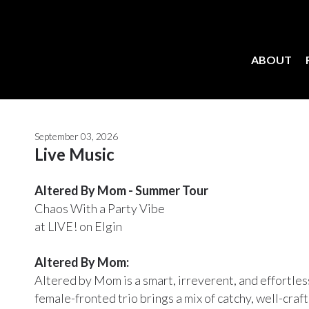
ABOUT
September 03, 2026
Live Music
Altered By Mom - Summer Tour
Chaos With a Party Vibe
at LIVE! on Elgin
Altered By Mom:
Altered by Mom is a smart, irreverent, and effortle
female-fronted trio brings a mix of catchy, well-craf