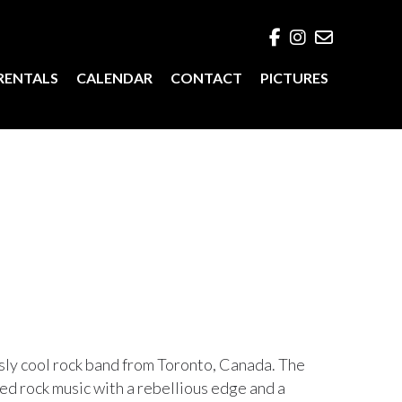
RENTALS
CALENDAR
CONTACT
PICTURES
ssly cool rock band from Toronto, Canada. The
ted rock music with a rebellious edge and a