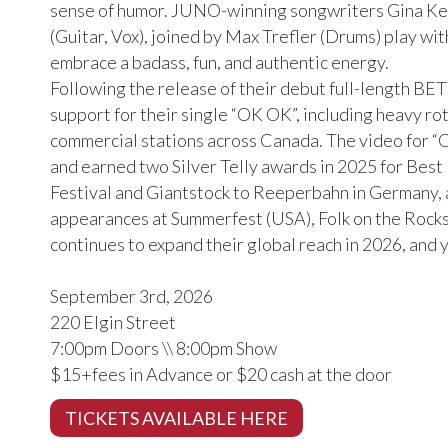
sense of humor. JUNO-winning songwriters Gina K
(Guitar, Vox), joined by Max Trefler (Drums) play wit
embrace a badass, fun, and authentic energy.
Following the release of their debut full-length BE
support for their single “OK OK”, including heavy r
commercial stations across Canada. The video for
and earned two Silver Telly awards in 2025 for Best
Festival and Giantstock to Reeperbahn in Germany, 
appearances at Summerfest (USA), Folk on the Rock
continues to expand their global reach in 2026, and 
September 3rd, 2026
220 Elgin Street
7:00pm Doors \\ 8:00pm Show
$15+fees in Advance or $20 cash at the door
TICKETS AVAILABLE HERE