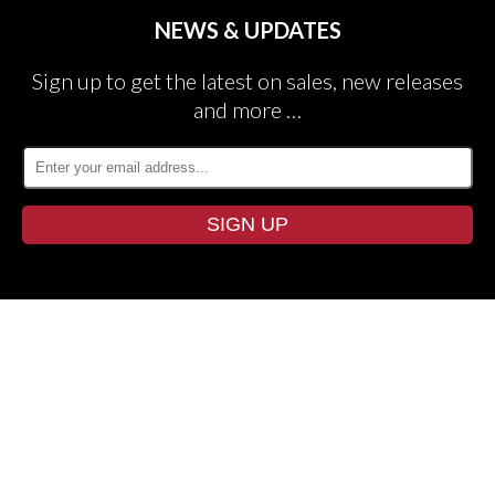
NEWS & UPDATES
Sign up to get the latest on sales, new releases
and more …