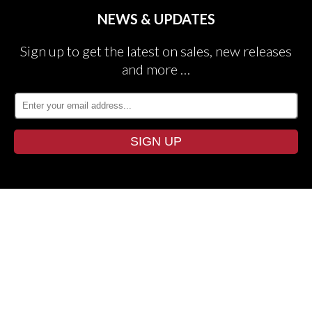
NEWS & UPDATES
Sign up to get the latest on sales, new releases
and more …