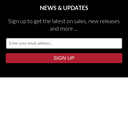
NEWS & UPDATES
Sign up to get the latest on sales, new releases
and more …