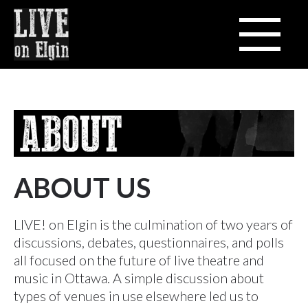
ABOUT US
LIVE! on Elgin is the culmination of two years of
discussions, debates, questionnaires, and polls
all focused on the future of live theatre and
music in Ottawa. A simple discussion about
types of venues in use elsewhere led us to