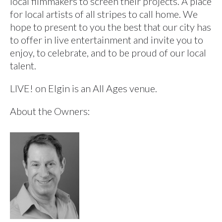
local filmmakers to screen their projects. A place
for local artists of all stripes to call home. We
hope to present to you the best that our city has
to offer in live entertainment and invite you to
enjoy, to celebrate, and to be proud of our local
talent.
LIVE! on Elgin is an All Ages venue.
About the Owners: