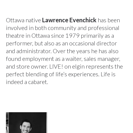
Ottawa native
Lawrence Evenchick
has been
involved in both community and professional
theatre in Ottawa since 1979 primarily as a
performer, but also as an occasional director
and administrator. Over the years he has also
found employment as a waiter, sales manager,
and store owner. LIVE! on elgin represents the
perfect blending of life’s experiences. Life is
indeed a cabaret.