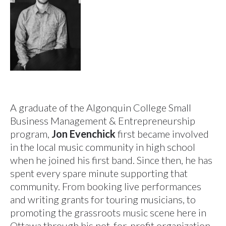
A graduate of the Algonquin College Small
Business Management & Entrepreneurship
program,
Jon Evenchick
first became involved
in the local music community in high school
when he joined his first band. Since then, he has
spent every spare minute supporting that
community. From booking live performances
and writing grants for touring musicians, to
promoting the grassroots music scene here in
Ottawa through his not-for-profit organization,