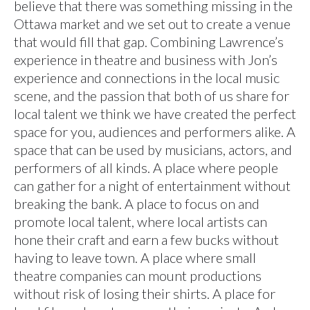
believe that there was something missing in the
Ottawa market and we set out to create a venue
that would fill that gap. Combining Lawrence’s
experience in theatre and business with Jon’s
experience and connections in the local music
scene, and the passion that both of us share for
local talent we think we have created the perfect
space for you, audiences and performers alike. A
space that can be used by musicians, actors, and
performers of all kinds. A place where people
can gather for a night of entertainment without
breaking the bank. A place to focus on and
promote local talent, where local artists can
hone their craft and earn a few bucks without
having to leave town. A place where small
theatre companies can mount productions
without risk of losing their shirts. A place for