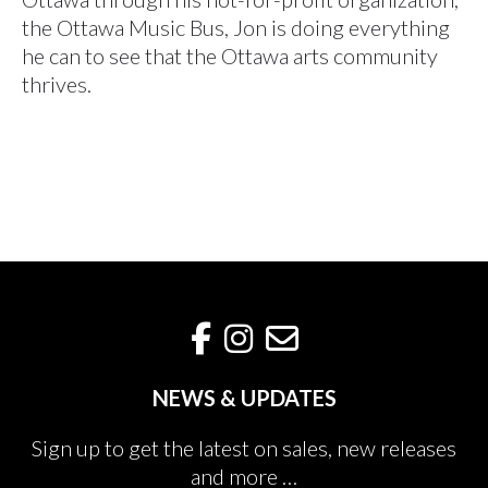
the Ottawa Music Bus, Jon is doing everything
he can to see that the Ottawa arts community
thrives.
NEWS & UPDATES
Sign up to get the latest on sales, new releases
and more …