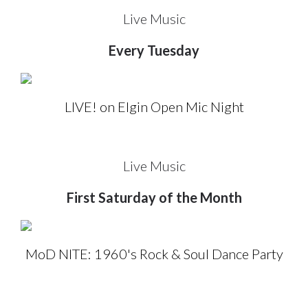
Live Music
Every Tuesday
LIVE! on Elgin Open Mic Night
Live Music
First Saturday of the Month
MoD NITE: 1960's Rock & Soul Dance Party