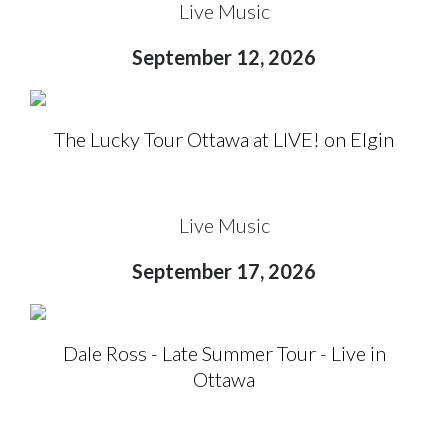
Live Music
September 12, 2026
The Lucky Tour Ottawa at LIVE! on Elgin
Live Music
September 17, 2026
Dale Ross - Late Summer Tour - Live in
Ottawa