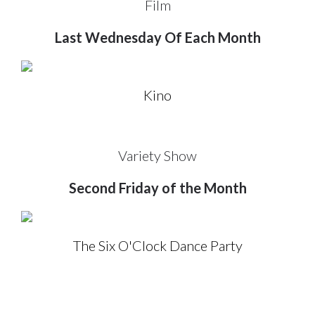
Film
Last Wednesday Of Each Month
Kino
Variety Show
Second Friday of the Month
The Six O'Clock Dance Party