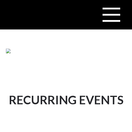
RECURRING EVENTS