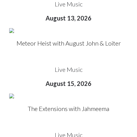
Live Music
August 13, 2026
Meteor Heist with August John & Loiter
Live Music
August 15, 2026
The Extensions with Jahmeema
Live Music