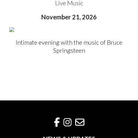
Live Music
November 21, 2026
Intimate evening with the music of Bruce
Springsteen