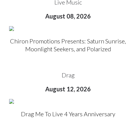
Live Music
August 08, 2026
Chiron Promotions Presents: Saturn Sunrise,
Moonlight Seekers, and Polarized
Drag
August 12, 2026
Drag Me To Live 4 Years Anniversary