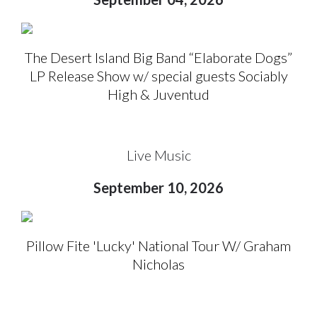
The Desert Island Big Band “Elaborate Dogs”
LP Release Show w/ special guests Sociably
High & Juventud
Live Music
September 10, 2026
Pillow Fite 'Lucky' National Tour W/ Graham
Nicholas