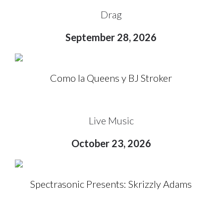
Drag
September 28, 2026
Como la Queens y BJ Stroker
Live Music
October 23, 2026
Spectrasonic Presents: Skrizzly Adams