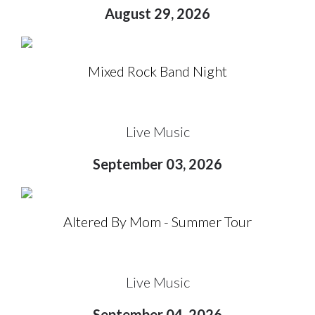
August 29, 2026
Mixed Rock Band Night
Live Music
September 03, 2026
Altered By Mom - Summer Tour
Live Music
September 04, 2026