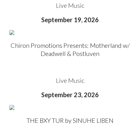
Live Music
September 19, 2026
Chiron Promotions Presents: Motherland w/
Deadwell & Postluven
Live Music
September 23, 2026
THE BXY TUR by SINUHE LIBEN