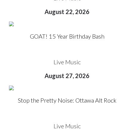
August 22, 2026
GOAT! 15 Year Birthday Bash
Live Music
August 27, 2026
Stop the Pretty Noise: Ottawa Alt Rock
Live Music