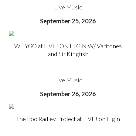
Live Music
September 25, 2026
WHYGO at LIVE! ON ELGIN W/ Varitones
and Sir Kingfish
Live Music
September 26, 2026
The Boo Radley Project at LIVE! on Elgin