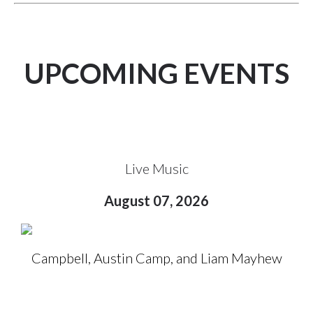
UPCOMING EVENTS
Live Music
August 07, 2026
Campbell, Austin Camp, and Liam Mayhew