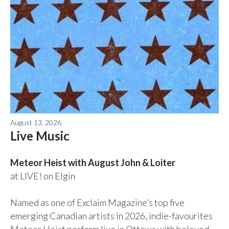
August 13, 2026
Live Music
Meteor Heist with August John & Loiter
at LIVE! on Elgin
Named as one of Exclaim Magazine’s top five
emerging Canadian artists in 2026, indie-favourites
Meteor Heist perform live in Ottawa with beloved