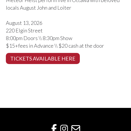
locals August John and Loiter
August 13, 2026
220 Elgin Street
8:00pm Doors \\ 8:30pm Show
$15+fees in Advance \\ $20 cash at the door
TICKETS AVAILABLE HERE