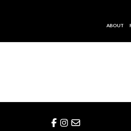
ABOUT