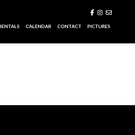
RENTALS
CALENDAR
CONTACT
PICTURES