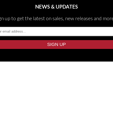
NEWS & UPDATES
gn up to get the latest on sales, new releases and mor