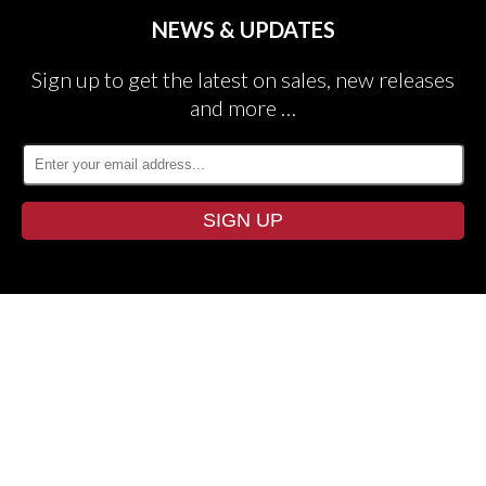
NEWS & UPDATES
Sign up to get the latest on sales, new releases
and more …