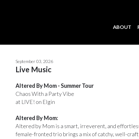
ABOUT
September 03, 2026
Live Music
Altered By Mom - Summer Tour
Chaos With a Party Vibe
at LIVE! on Elgin
Altered By Mom:
Altered by Mom is a smart, irreverent, and effortle
female-fronted trio brings a mix of catchy, well-craf