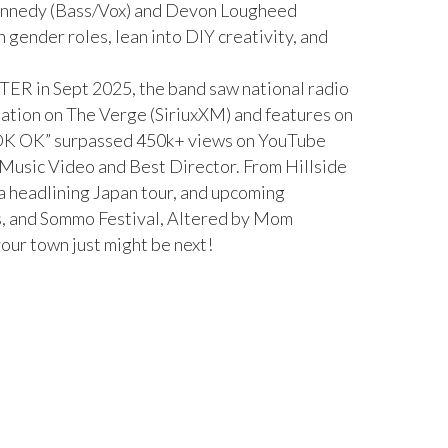
ennedy (Bass/Vox) and Devon Lougheed
h gender roles, lean into DIY creativity, and
TTER in Sept 2025, the band saw national radio
otation on The Verge (SiriuxXM) and features on
 “OK OK” surpassed 450k+ views on YouTube
 Music Video and Best Director. From Hillside
a headlining Japan tour, and upcoming
s, and Sommo Festival, Altered by Mom
your town just might be next!