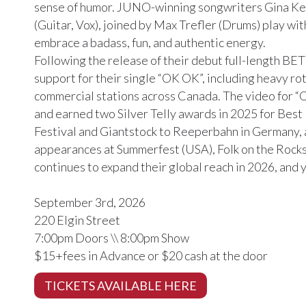
sense of humor. JUNO-winning songwriters Gina K
(Guitar, Vox), joined by Max Trefler (Drums) play wit
embrace a badass, fun, and authentic energy.
Following the release of their debut full-length BE
support for their single “OK OK”, including heavy r
commercial stations across Canada. The video for
and earned two Silver Telly awards in 2025 for Best
Festival and Giantstock to Reeperbahn in Germany, 
appearances at Summerfest (USA), Folk on the Rock
continues to expand their global reach in 2026, and 
September 3rd, 2026
220 Elgin Street
7:00pm Doors \\ 8:00pm Show
$15+fees in Advance or $20 cash at the door
TICKETS AVAILABLE HERE