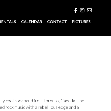
RENTALS
CALENDAR
CONTACT
PICTURES
ssly cool rock band from Toronto, Canada. The
ted rock music with a rebellious edge and a