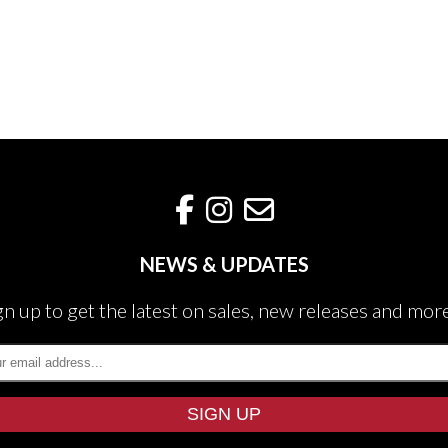
NEWS & UPDATES
gn up to get the latest on sales, new releases and mor